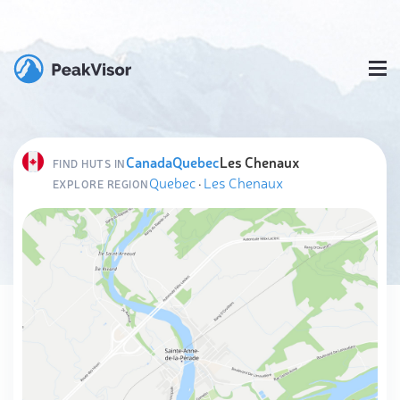
Canada
Quebec
Les Chenaux
FIND HUTS IN
Quebec
·
Les Chenaux
EXPLORE REGION