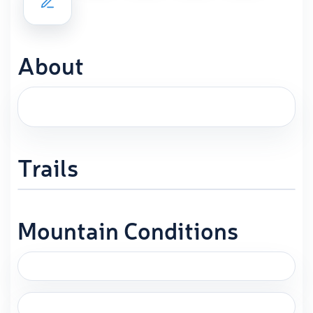
About
Trails
Mountain Conditions