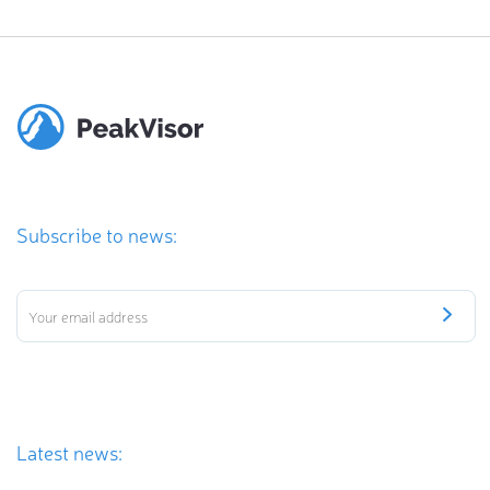
Subscribe to news:
Latest news: