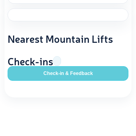
Nearest Mountain Lifts
Check-ins
Check-in & Feedback