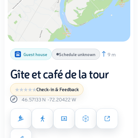
9 m
Guest house
Schedule unknown
Gîte et café de la tour
Check-in & Feedback
46.57133
N
-72.20422
W