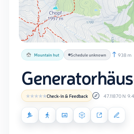
938 m
Mountain hut
Schedule unknown
Generatorhäus
47.11870
N
9.
Check-in & Feedback