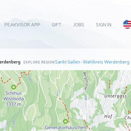
PEAKVISOR APP
GIFT
JOBS
SIGN IN
erdenberg
Sankt Gallen
·
Wahlkreis Werdenberg
EXPLORE REGION