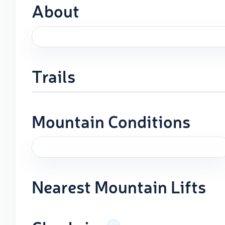
About
Trails
Mountain Conditions
Nearest Mountain Lifts