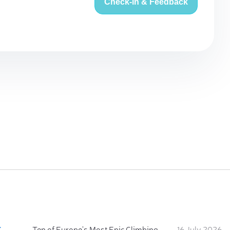
Check-in & Feedback
:
Ten of Europe's Most Epic Climbing-by-the-Sea Destinations
16 July 2026