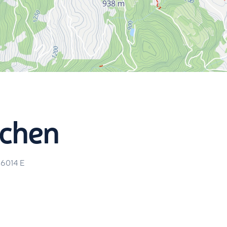
chen
46014
E