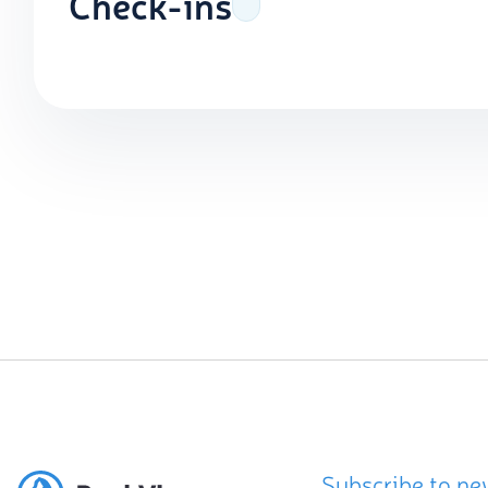
Check-ins
Subscribe to ne