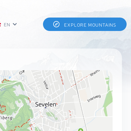
EN
EXPLORE MOUNTAINS