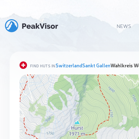
NEWS
Switzerland
Sankt Gallen
Wahlkreis W
FIND HUTS IN