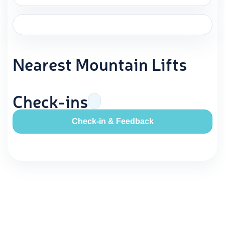
Nearest Mountain Lifts
Check-ins
Check-in & Feedback