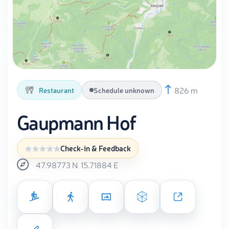
826 m
Restaurant
Schedule unknown
Gaupmann Hof
Check-in & Feedback
47.98773
N
15.71884
E