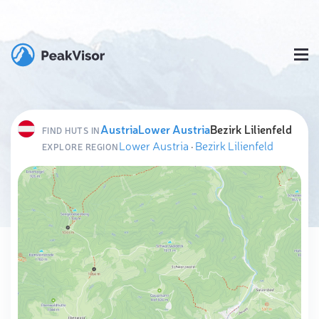
Austria
Lower Austria
Bezirk Lilienfeld
FIND HUTS IN
Lower Austria
·
Bezirk Lilienfeld
EXPLORE REGION