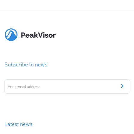
Subscribe to news:
Latest news: