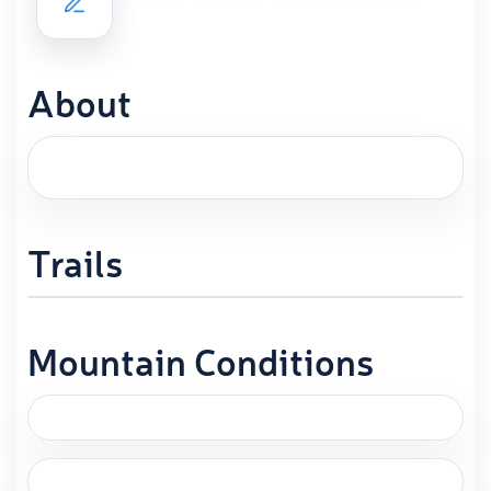
About
Trails
Mountain Conditions