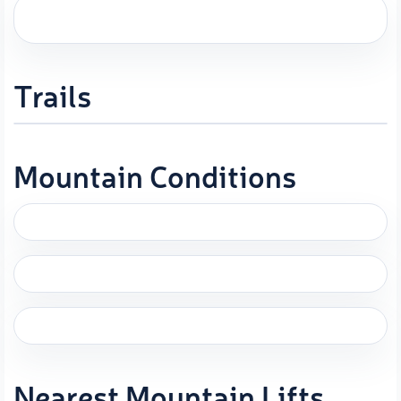
Trails
Mountain Conditions
Nearest Mountain Lifts