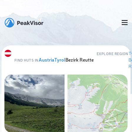
T
EXPLORE REGION
Austria
Tyrol
Bezirk Reutte
B
FIND HUTS IN
R