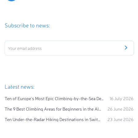
Subscribe to news:
Latest news:
Ten of Europe's Most Epic Climbing-by-the-Sea Destinations
16 July 2026
The 9 Best Climbing Areas for Beginners in the Alps
26 June 2026
Ten Under-the-Radar Hiking Destinations in Switzerland
23 June 2026