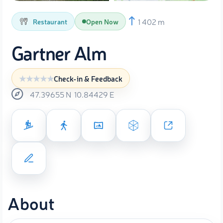
1 402 m
Restaurant
Open Now
Gartner Alm
Check-in & Feedback
47.39655
N
10.84429
E
About