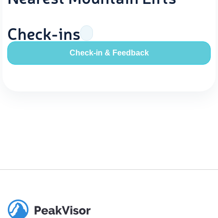
Check-ins
Check-in & Feedback