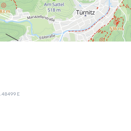
5.48499
E