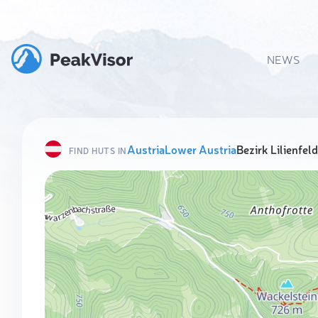
NEWS
Austria
Lower Austria
Bezirk Lilienfeld
FIND HUTS IN