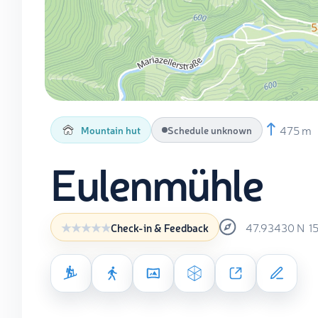
475 m
Mountain hut
Schedule unknown
Eulenmühle
47.93430
N
1
Check-in & Feedback