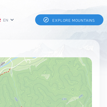
EN
EXPLORE MOUNTAINS