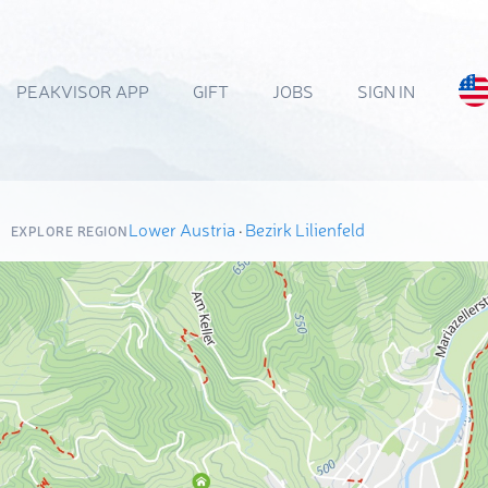
PEAKVISOR APP
GIFT
JOBS
SIGN IN
Lower Austria
·
Bezirk Lilienfeld
EXPLORE REGION