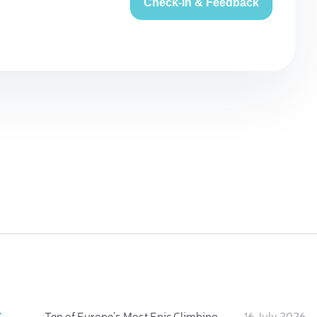
Check-in & Feedback
:
Ten of Europe's Most Epic Climbing-by-the-Sea Destinations
16 July 2026