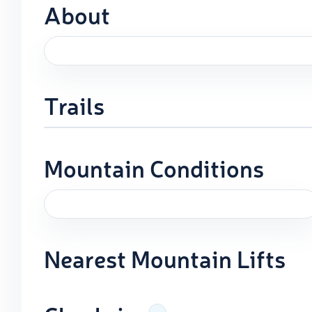
About
Trails
Mountain Conditions
Nearest Mountain Lifts