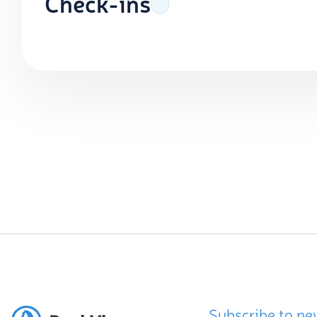
Check-ins
Subscribe to ne