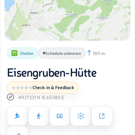
189 m
Shelter
Schedule unknown
Eisengruben-Hütte
Check-in & Feedback
49.17331
N
8.65380
E