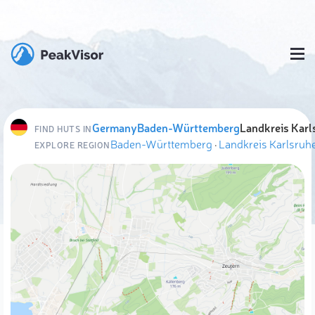
Germany
Baden-Württemberg
Landkreis Karl
FIND HUTS IN
Baden-Württemberg
·
Landkreis Karlsruh
EXPLORE REGION