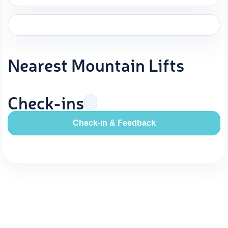
Nearest Mountain Lifts
Check-ins
Check-in & Feedback