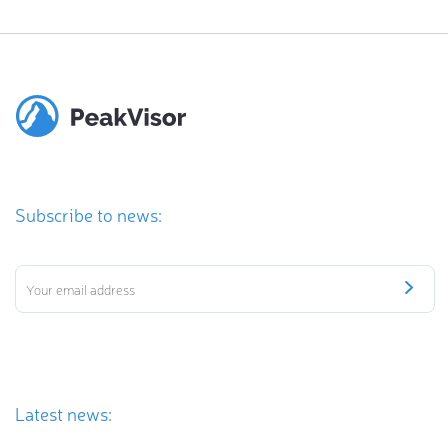
Subscribe to news:
Latest news: