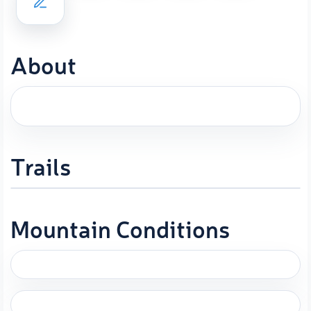
About
Trails
Mountain Conditions