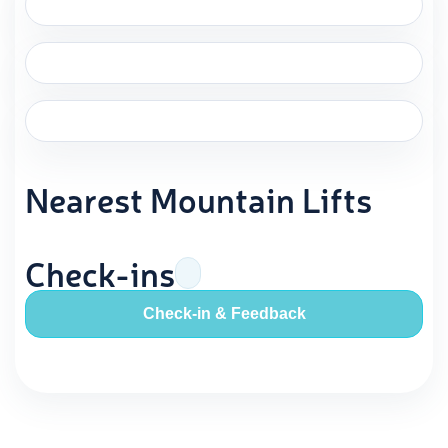
Nearest Mountain Lifts
Check-ins
Check-in & Feedback