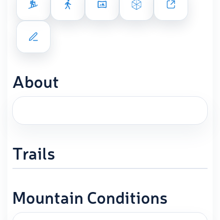
About
Trails
Mountain Conditions