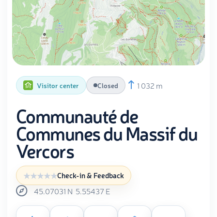
1 032 m
Visitor center
Closed
Communauté de
Communes du Massif du
Vercors
Check-in & Feedback
45.07031
N
5.55437
E