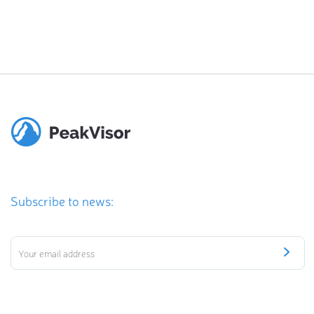
Subscribe to news: