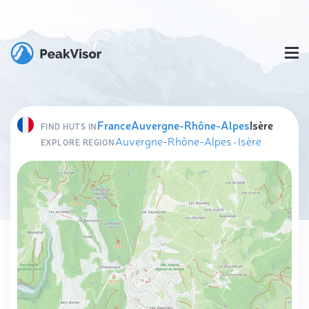
France
Auvergne-Rhône-Alpes
Isère
FIND HUTS IN
Auvergne-Rhône-Alpes
·
Isère
EXPLORE REGION