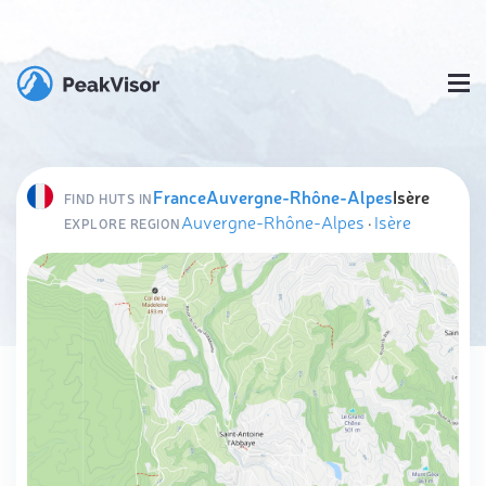
France
Auvergne-Rhône-Alpes
Isère
FIND HUTS IN
Auvergne-Rhône-Alpes
·
Isère
EXPLORE REGION