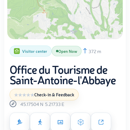
372 m
Visitor center
Open Now
Office du Tourisme de
Saint-Antoine-l'Abbaye
Check-in & Feedback
45.17504
N
5.21733
E