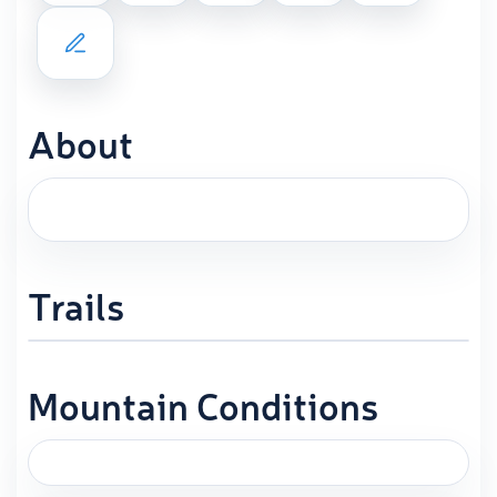
About
Trails
Mountain Conditions