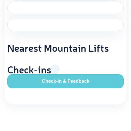
Nearest Mountain Lifts
Check-ins
Check-in & Feedback