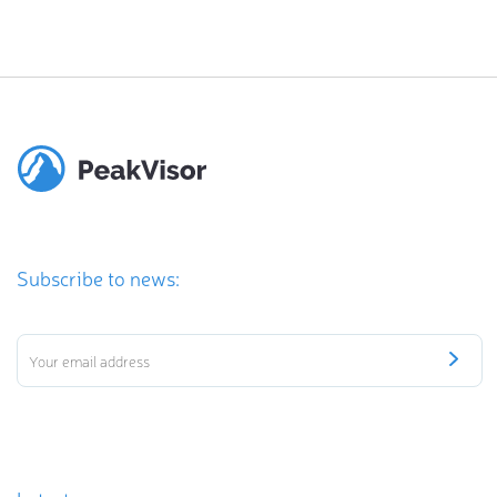
Subscribe to news: