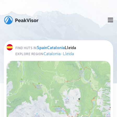
Spain
Catalonia
Lleida
FIND HUTS IN
Catalonia
·
Lleida
EXPLORE REGION