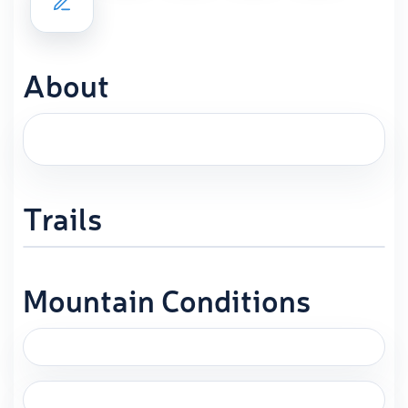
About
Trails
Mountain Conditions