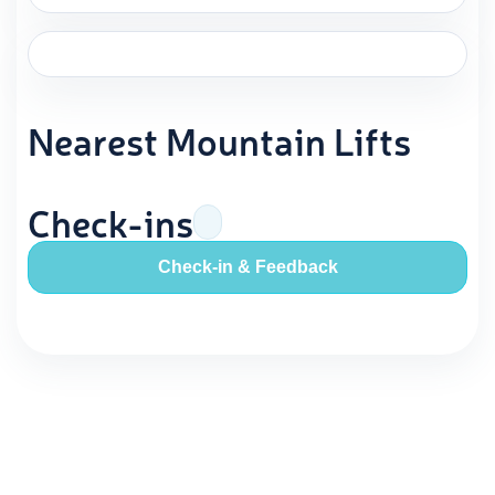
Nearest Mountain Lifts
Check-ins
Check-in & Feedback