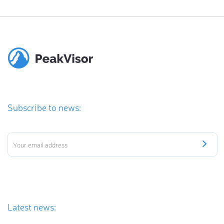
Subscribe to news:
Latest news: