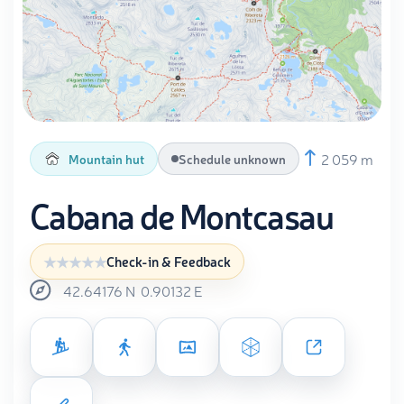
2 059 m
Mountain hut
Schedule unknown
Cabana de Montcasau
Check-in & Feedback
42.64176
N
0.90132
E