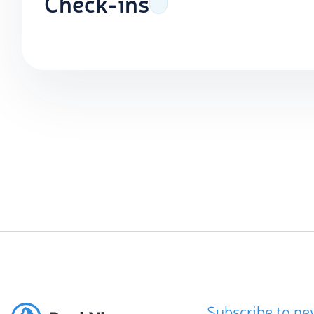
Check-ins
Subscribe to ne