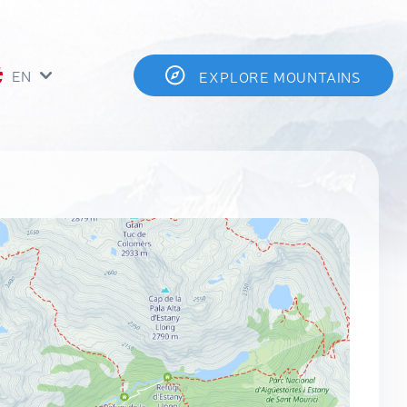
EN
EXPLORE MOUNTAINS