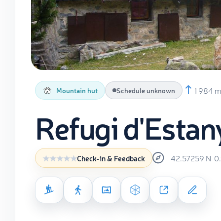
1 984 
Mountain hut
Schedule unknown
Refugi d'Estan
42.57259
N
0
Check-in & Feedback