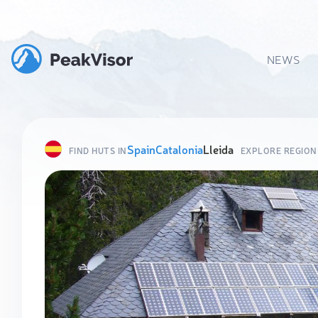
NEWS
Spain
Catalonia
Lleida
FIND HUTS IN
EXPLORE REGION