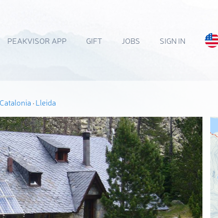
PEAKVISOR APP
GIFT
JOBS
SIGN IN
Catalonia
·
Lleida