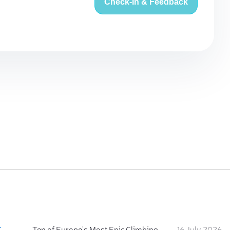
Check-in & Feedback
:
Ten of Europe's Most Epic Climbing-by-the-Sea Destinations
16 July 2026