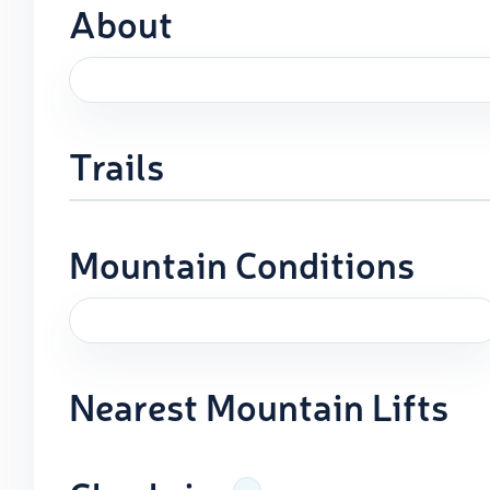
About
Trails
Mountain Conditions
Nearest Mountain Lifts