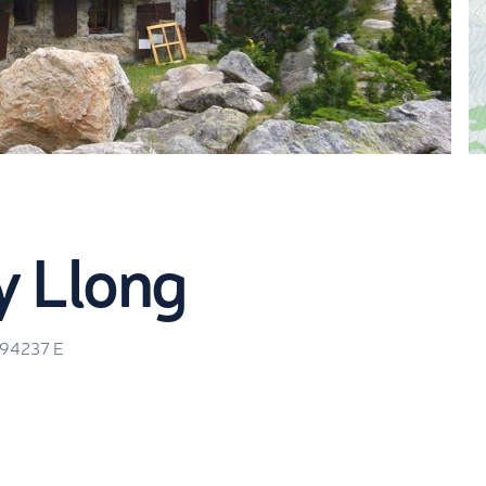
m
y Llong
.94237
E