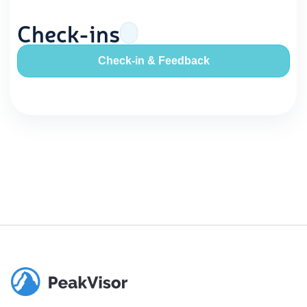
Check-ins
Check-in & Feedback