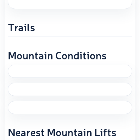
Trails
Mountain Conditions
Nearest Mountain Lifts