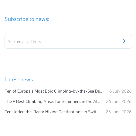
Subscribe to news:
Latest news:
Ten of Europe's Most Epic Climbing-by-the-Sea Destinations
16 July 2026
The 9 Best Climbing Areas for Beginners in the Alps
26 June 2026
Ten Under-the-Radar Hiking Destinations in Switzerland
23 June 2026