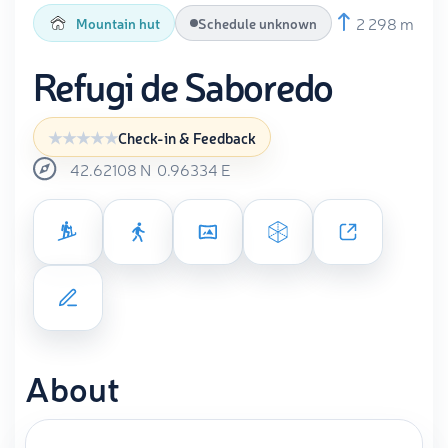
2 298 m
Mountain hut
Schedule unknown
Refugi de Saboredo
Check-in & Feedback
42.62108
N
0.96334
E
About