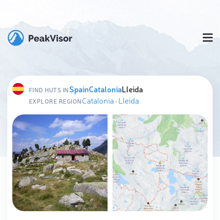
Spain
Catalonia
Lleida
FIND HUTS IN
Catalonia
·
Lleida
EXPLORE REGION