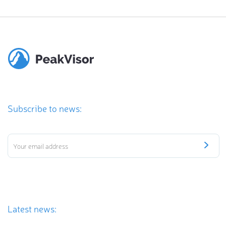
Subscribe to news:
Latest news: