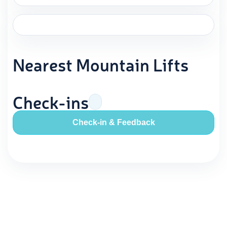
Nearest Mountain Lifts
Check-ins
Check-in & Feedback