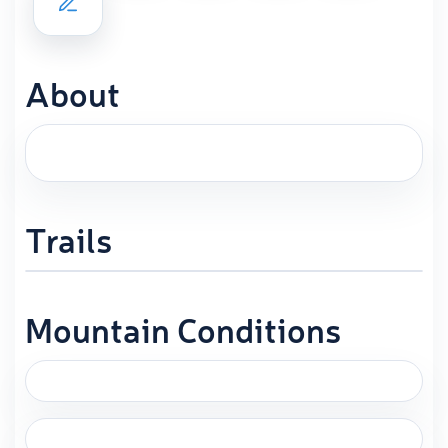
About
Trails
Mountain Conditions