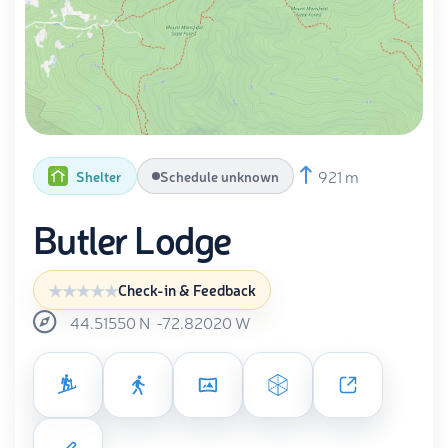
921 m
Shelter
Schedule unknown
Butler Lodge
Check-in & Feedback
44.51550
N
-72.82020
W