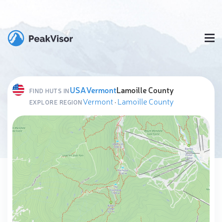
USA
Vermont
Lamoille County
FIND HUTS IN
Vermont
·
Lamoille County
EXPLORE REGION