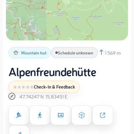
1 569 m
Mountain hut
Schedule unknown
Alpenfreundehütte
Check-in & Feedback
47.74247
N
15.83451
E