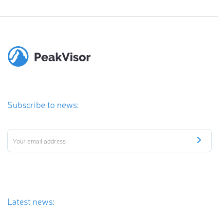
Subscribe to news:
Latest news: