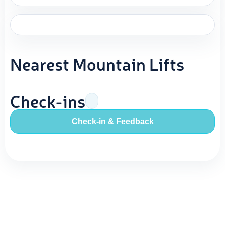
Nearest Mountain Lifts
Check-ins
Check-in & Feedback