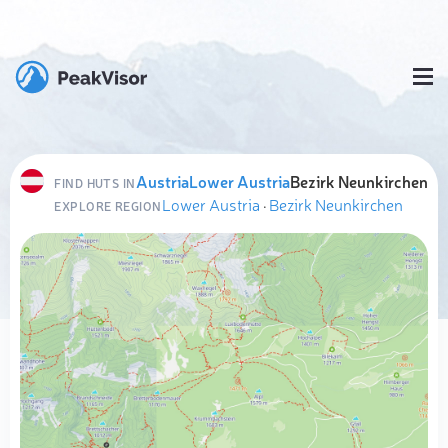
Austria
Lower Austria
Bezirk Neunkirchen
FIND HUTS IN
Lower Austria
·
Bezirk Neunkirchen
EXPLORE REGION