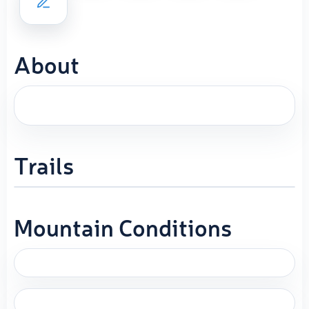
About
Trails
Mountain Conditions