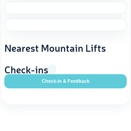
Nearest Mountain Lifts
Check-ins
Check-in & Feedback