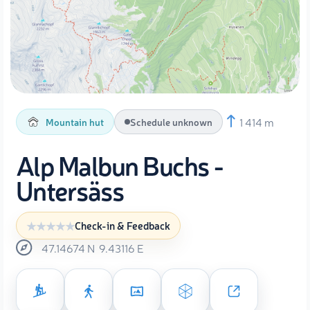
1 414 m
Mountain hut
Schedule unknown
Alp Malbun Buchs -
Untersäss
Check-in & Feedback
47.14674
N
9.43116
E