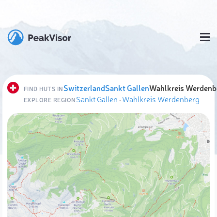
Switzerland
Sankt Gallen
Wahlkreis Werdenb
FIND HUTS IN
Sankt Gallen
·
Wahlkreis Werdenberg
EXPLORE REGION