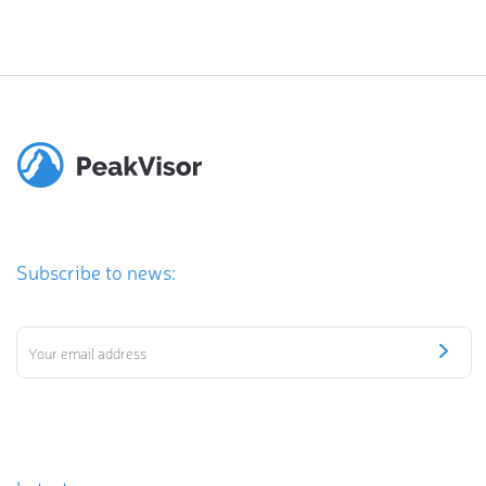
Subscribe to news: