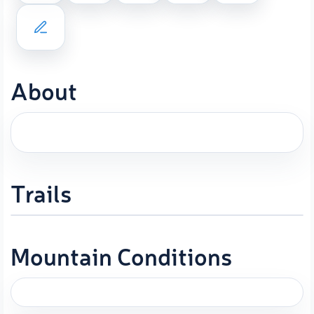
About
Trails
Mountain Conditions