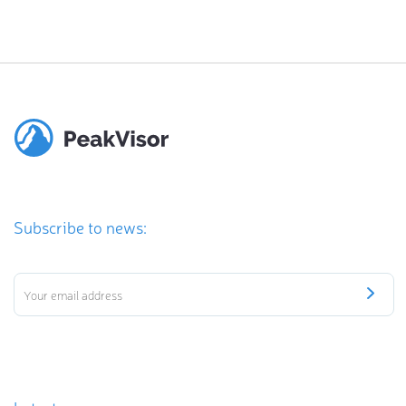
Subscribe to news: