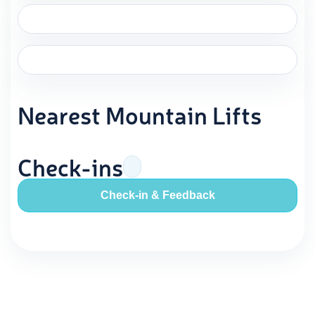
Nearest Mountain Lifts
Check-ins
Check-in & Feedback