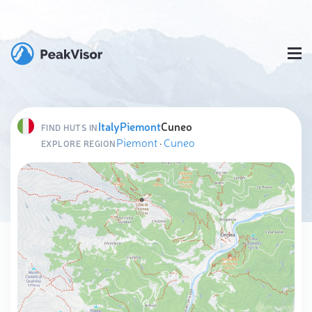
Italy
Piemont
Cuneo
FIND HUTS IN
Piemont
·
Cuneo
EXPLORE REGION