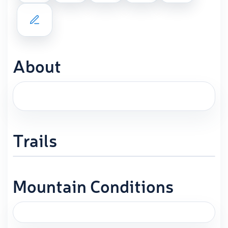
About
Trails
Mountain Conditions