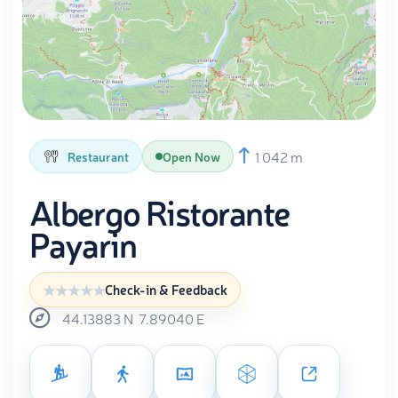
1 042 m
Restaurant
Open Now
Albergo Ristorante
Payarin
Check-in & Feedback
44.13883
N
7.89040
E