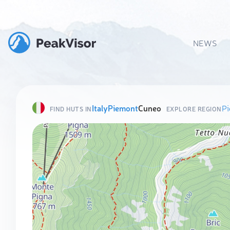
NEWS
Italy
Piemont
Cuneo
P
FIND HUTS IN
EXPLORE REGION