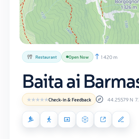
1 420 m
Restaurant
Open Now
Baita ai Barma
44.25579
N
7
Check-in & Feedback