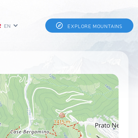
EN
EXPLORE MOUNTAINS