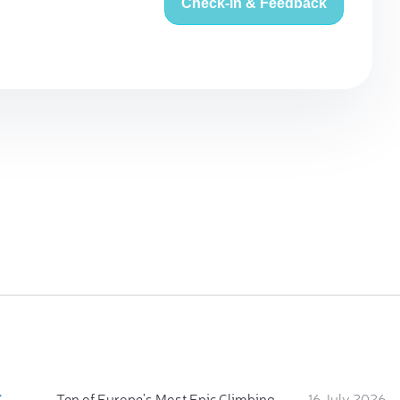
Check-in & Feedback
:
Ten of Europe's Most Epic Climbing-by-the-Sea Destinations
16 July 2026