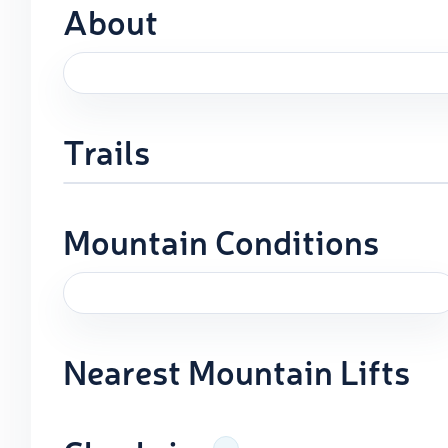
About
Trails
Mountain Conditions
Nearest Mountain Lifts