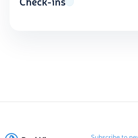
Check-ins
Subscribe to ne