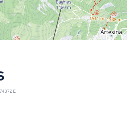
s
.74372
E