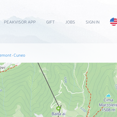
PEAKVISOR APP
GIFT
JOBS
SIGN IN
iemont
·
Cuneo