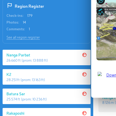
Region Register
Check-ins:
179
Photos:
14
Comments:
1
See all region register
Nanga Parbat
Highes
26 660 ft
(prom:
13 888 ft
)
K2
K2
8 611 m
(
28 251 ft
(prom:
13 163 ft
)
Batura Sar
Nanga 
25 574 ft
(prom:
10 236 ft
)
8 126 m
(
Rakaposhi