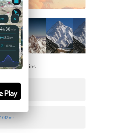
nent Mountains
t
:
4 233 m
)
4 012 m
)