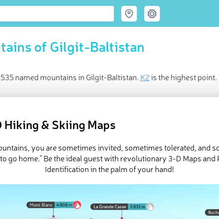
ains of Gilgit-Baltistan
 535 named mountains in Gilgit-Baltistan.
K2
is the highest poin
ed
May 24, 2021
 Hiking & Skiing Maps
mountains, you are sometimes invited, sometimes tolerated, and 
 to go home.” Be the ideal guest with revolutionary 3-D Maps and
Identification in the palm of your hand!