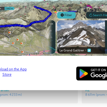
t Peaks
Most Promi
Nanga Parba
prom:
4 012 m
)
8 126 m
(prom
Parbat
K2
prom:
4 233 m
)
8 611 m
(prom: