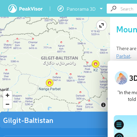
Panorama 3D
Mount
There are
Parbat
.
Last updat
3D
“In the 
told
Gilgit-Baltistan