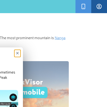
t. The most prominent mountain is
Nanga
×
sometimes
 Peak