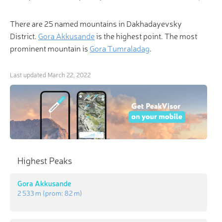
There are 25 named mountains in Dakhadayevsky
District.
Gora Akkusande
is the highest point. The most
prominent mountain is
Gora Tumraladag
.
Last updated
March 22, 2022
Highest Peaks
Gora Akkusande
2 533 m
(prom:
82 m
)