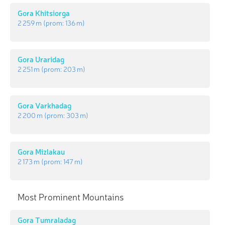
Gora Khitsiorga
2 259 m
(prom:
136 m
)
Gora Uraridag
2 251 m
(prom:
203 m
)
Gora Varkhadag
2 200 m
(prom:
303 m
)
Gora Mizlakau
2 173 m
(prom:
147 m
)
Most Prominent Mountains
Gora Tumraladag