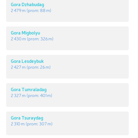
Gora Dzhabudag
2 479 m
(prom:
88 m
)
Gora Migbolyu
2 430 m
(prom:
326 m
)
Gora Lesdeybuk
2 427 m
(prom:
26 m
)
Gora Tumraladag
2 327 m
(prom:
401 m
)
Gora Tsuraydag
2 310 m
(prom:
307 m
)