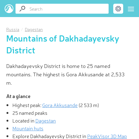
Russia
Dagestan
Mountains of Dakhadayevsky
District
Dakhadayevsky District is home to 25 named
mountains. The highest is Gora Akkusande at 2,533
m.
At a glance
Highest peak:
Gora Akkusande
(
2 533 m
)
25 named peaks
Located in
Dagestan
Mountain huts
Explore Dakhadayevsky District in
PeakVisor 3D Map