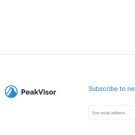
Subscribe to ne