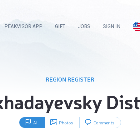
PEAKVISOR APP
GIFT
JOBS
SIGN IN
REGION REGISTER
hadayevsky Dist
All
Photos
Comments