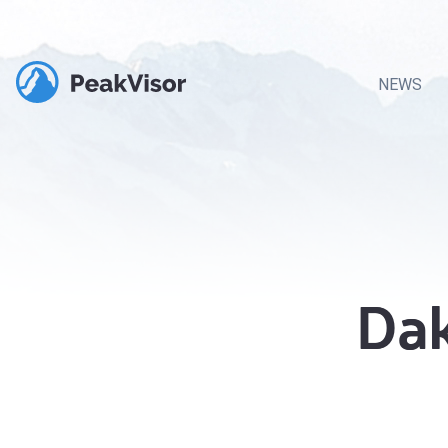
NEWS
Dak