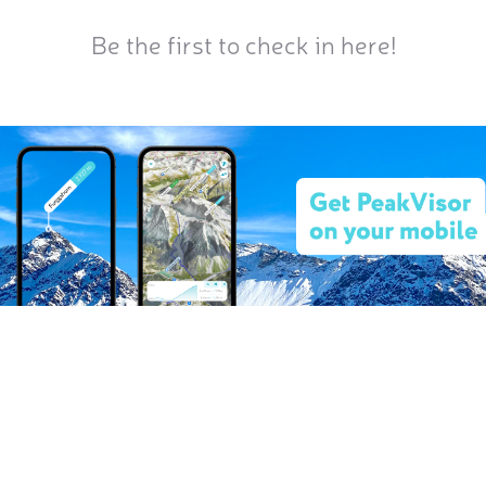
Be the first to check in here!