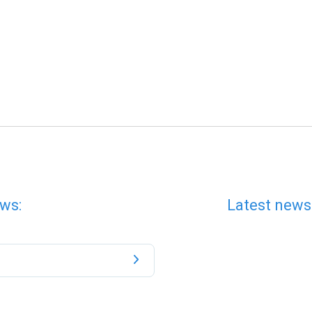
ws:
Latest news