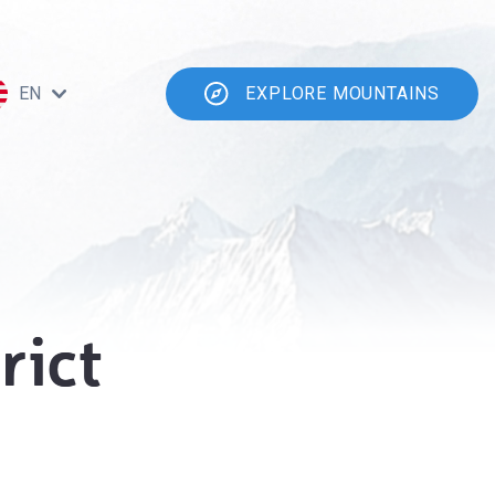
EN
EXPLORE MOUNTAINS
rict