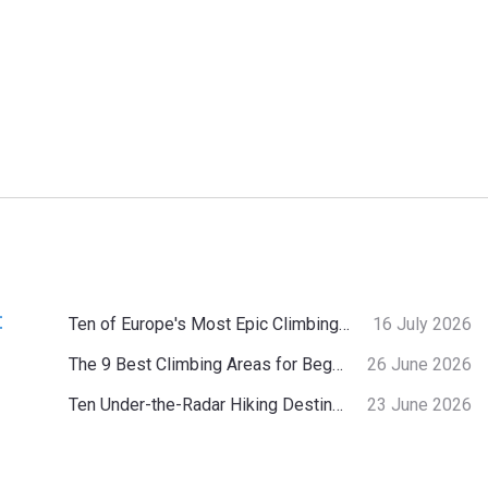
:
Ten of Europe's Most Epic Climbing-by-the-Sea Destinations
16 July 2026
The 9 Best Climbing Areas for Beginners in the Alps
26 June 2026
Ten Under-the-Radar Hiking Destinations in Switzerland
23 June 2026