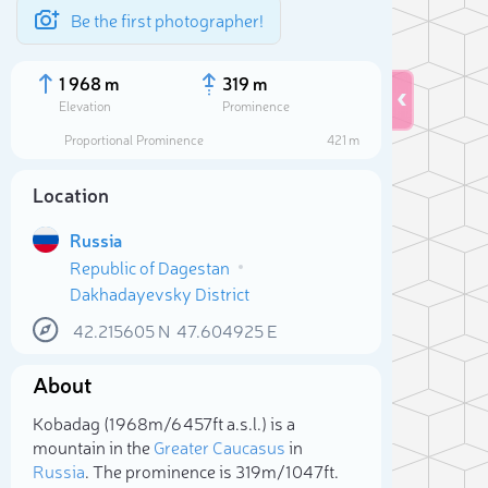
Be the first photographer!
1 968 m
319 m
Elevation
Prominence
Proportional Prominence
421 m
Location
Russia
Republic of Dagestan
Dakhadayevsky District
42.215605
N
47.604925
E
About
Sele
Kobadag (1 968m/6 457ft a.s.l.) is a
mountain in the
Greater Caucasus
in
Russia
. The prominence is 319m/1 047ft.