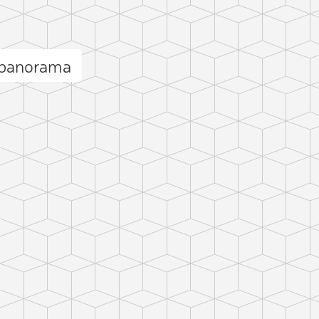
 panorama