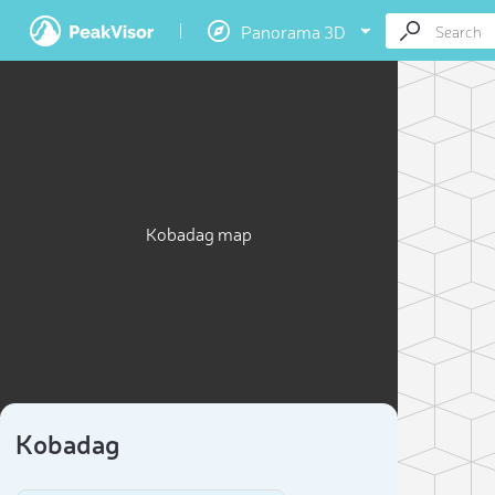
Panorama 3D
Kobadag map
Kobadag