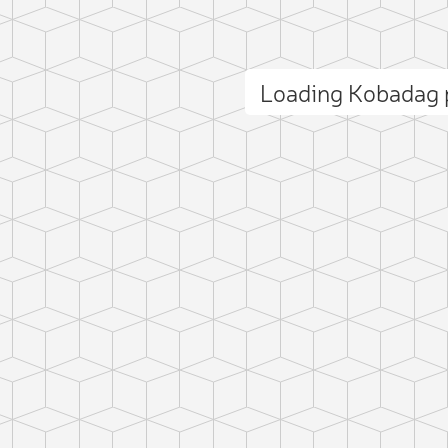
Loading Kobadag
ct photo