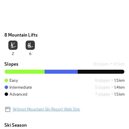
8 Mountain Lifts
2
6
Slopes
18 slopes
4.5 km
Easy
6 slopes
1.5 km
Intermediate
5 slopes
1.4 km
Advanced
7 slopes
1.5 km
Wilmot Mountain Ski Resort Web Site
Ski Season