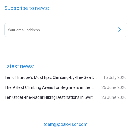
Subscribe to news:
Latest news:
Ten of Europe's Most Epic Climbing-by-the-Sea Destinations
16 July 2026
The 9 Best Climbing Areas for Beginners in the Alps
26 June 2026
Ten Under-the-Radar Hiking Destinations in Switzerland
23 June 2026
team@peakvisor.com