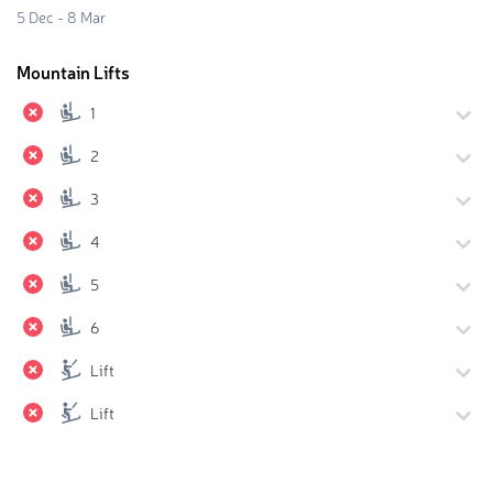
5 Dec - 8 Mar
Mountain Lifts
1
2
3
4
5
6
Lift
Lift