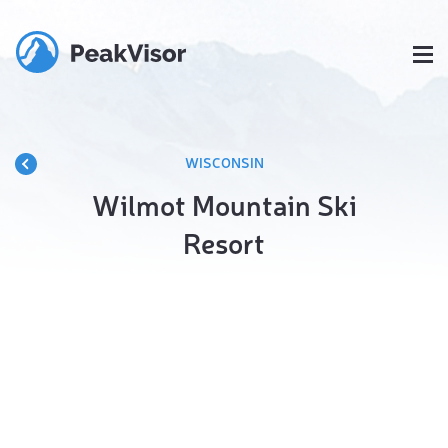
WISCONSIN
Wilmot Mountain Ski
Resort