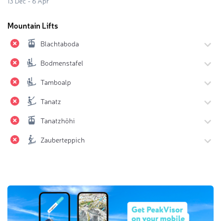
13 Dec - 6 Apr
Mountain Lifts
Blachtaboda
Bodmenstafel
Tamboalp
Tanatz
Tanatzhöhi
Zauberteppich