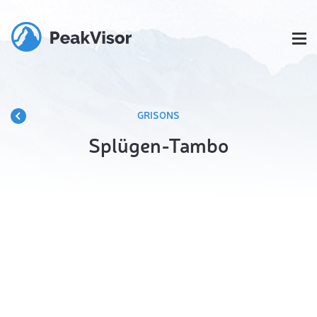
GRISONS
Splügen-Tambo