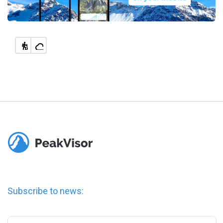
Subscribe to news: