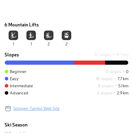
6 Mountain Lifts
1
1
2
2
Slopes
32 slopes
15.7 km
Beginner
0 slopes
0
Easy
18 slopes
7.7 km
Intermediate
8 slopes
5.1 km
Advanced
6 slopes
2.9 km
Splügen-Tambo Web Site
Ski Season