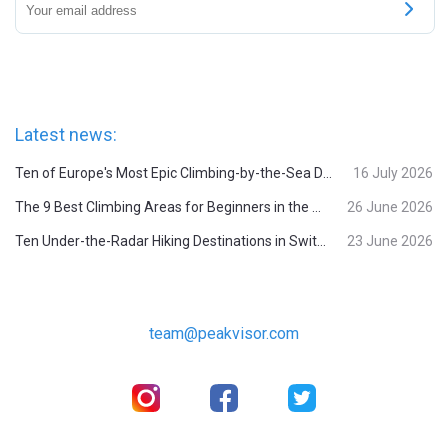
Latest news:
Ten of Europe's Most Epic Climbing-by-the-Sea Destinations
16 July 2026
The 9 Best Climbing Areas for Beginners in the Alps
26 June 2026
Ten Under-the-Radar Hiking Destinations in Switzerland
23 June 2026
team@peakvisor.com