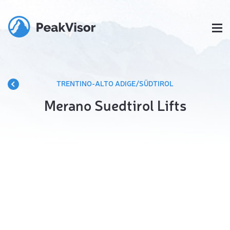
TRENTINO-ALTO ADIGE/SÜDTIROL
Merano Suedtirol Lifts