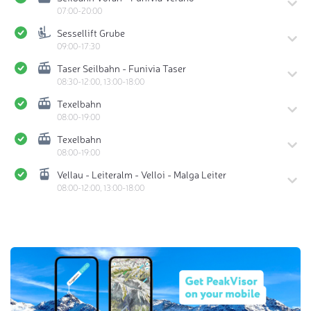
07:00-20:00
Sessellift Grube
09:00-17:30
Taser Seilbahn - Funivia Taser
08:30-12:00, 13:00-18:00
Texelbahn
08:00-19:00
Texelbahn
08:00-19:00
Vellau - Leiteralm - Velloi - Malga Leiter
08:00-12:00, 13:00-18:00