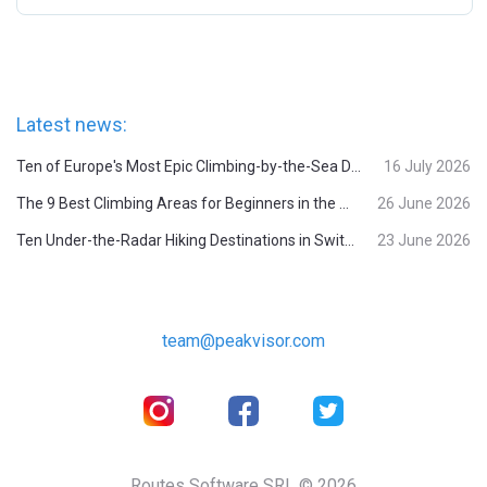
Latest news:
Ten of Europe's Most Epic Climbing-by-the-Sea Destinations
16 July 2026
The 9 Best Climbing Areas for Beginners in the Alps
26 June 2026
Ten Under-the-Radar Hiking Destinations in Switzerland
23 June 2026
team@peakvisor.com
Routes Software SRL © 2026