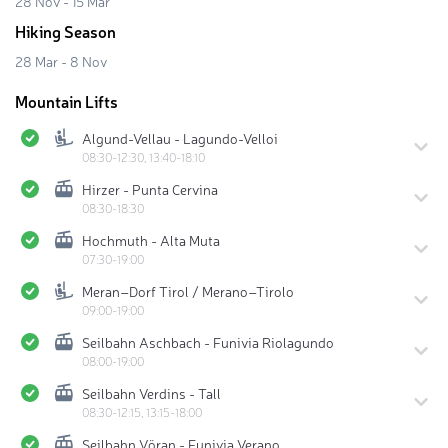
28 Nov - 15 Mar
Hiking Season
28 Mar - 8 Nov
Mountain Lifts
Algund-Vellau - Lagundo-Velloi
08:30-12:30, 13:40-18:10
Hirzer - Punta Cervina
08:30-18:30
Hochmuth - Alta Muta
07:30-19:00
Meran–Dorf Tirol / Merano–Tirolo
09:00-19:00
Seilbahn Aschbach - Funivia Riolagundo
08:00-19:00
Seilbahn Verdins - Tall
08:30-12:15, 13:15-18:00
Seilbahn Vöran - Funivia Verano