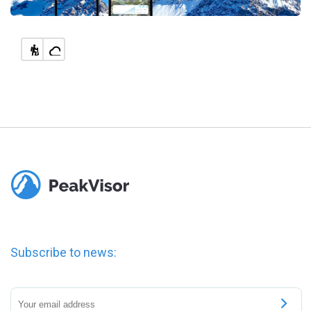
Subscribe to news: