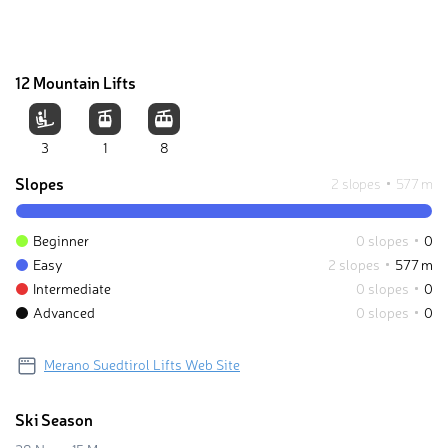
12 Mountain Lifts
3
1
8
Slopes
2 slopes
577 m
Beginner
0 slopes
0
Easy
2 slopes
577 m
Intermediate
0 slopes
0
Advanced
0 slopes
0
Merano Suedtirol Lifts Web Site
Ski Season