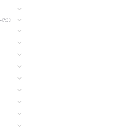
-17:30