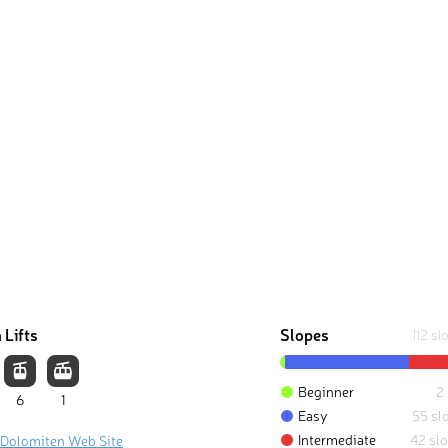
 Lifts
Slopes
112 sl
Beginner
2
6
1
Easy
55 sl
Intermediate
42 sl
 Dolomiten Web Site