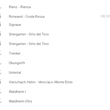
Rienz - Rienza
08:30
Rotwand - Croda Rossa
Signaue
Stiergarten - Orto del Toro
Stiergarten - Orto del Toro
Trenker
Übungslift
Untertal
Vierschach-Helm - Versciaco-Monte Elmo
Waldheim I
Waldheim I/bis