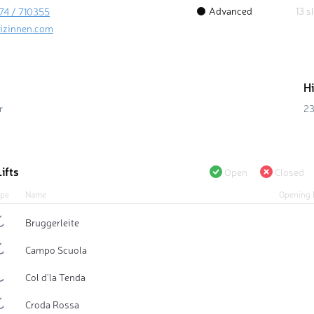
Advanced
13 s
74 / 710355
izinnen.com
H
r
23
ifts
Open
Closed
pe
Name
Opening 
Bruggerleite
Campo Scuola
Col d'la Tenda
Croda Rossa