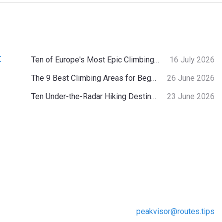
:
Ten of Europe's Most Epic Climbing-by-the-Sea Destinations
16 July 2026
The 9 Best Climbing Areas for Beginners in the Alps
26 June 2026
Ten Under-the-Radar Hiking Destinations in Switzerland
23 June 2026
peakvisor@routes.tips