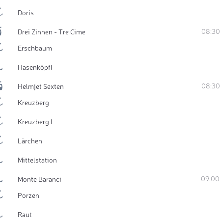
Doris
08:30
Drei Zinnen - Tre Cime
Erschbaum
Hasenköpfl
08:30
Helmjet Sexten
Kreuzberg
Kreuzberg I
Lärchen
Mittelstation
09:00
Monte Baranci
Porzen
Raut