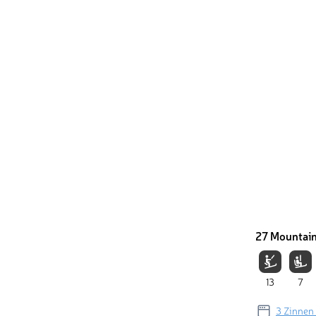
27 Mountain
13
7
3 Zinnen