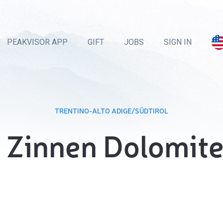
PEAKVISOR APP
GIFT
JOBS
SIGN IN
TRENTINO-ALTO ADIGE/SÜDTIROL
 Zinnen Dolomit