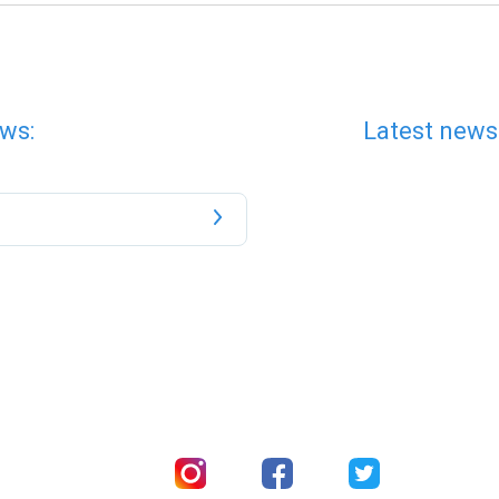
ws:
Latest news