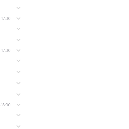
-17:30
-17:30
-18:30