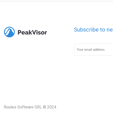
Subscribe to ne
Routes Software SRL © 2024