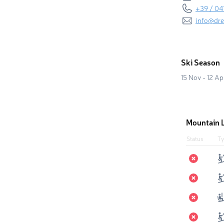
+39 / 04
info@dre
Ski Season
15 Nov - 12 Ap
Mountain L
Status
Ty