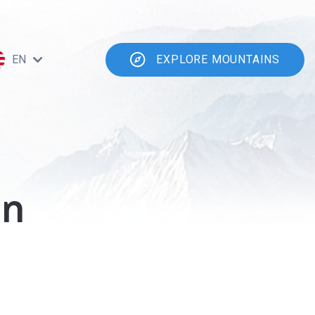
EN
EXPLORE MOUNTAINS
en