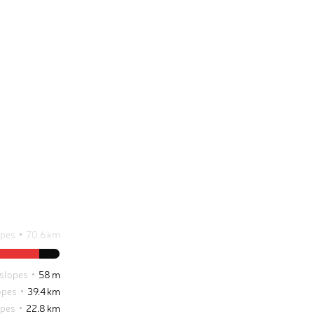
opes
70.6 km
 slopes
58 m
opes
39.4 km
opes
22.8 km