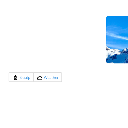
Skialp
Weather