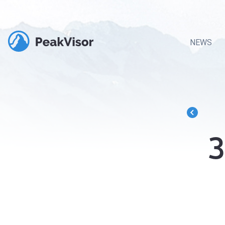
NEWS
3