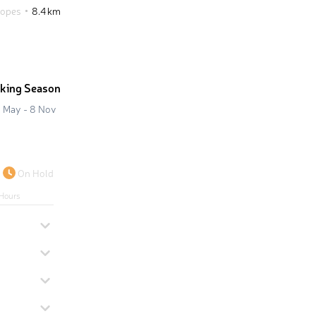
lopes
8.4 km
iking Season
 May - 8 Nov
On Hold
Hours