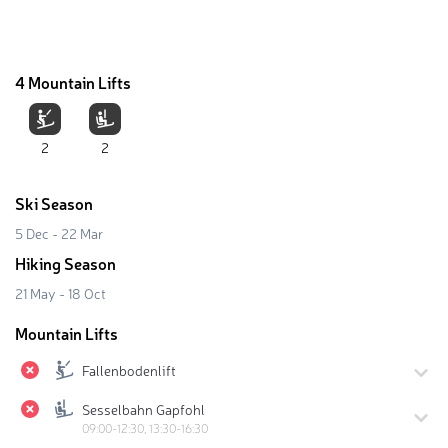
4 Mountain Lifts
2
2
Ski Season
5 Dec - 22 Mar
Hiking Season
21 May - 18 Oct
Mountain Lifts
Fallenbodenlift
Sesselbahn Gapfohl
09:00-12:30, 13:30-16:30