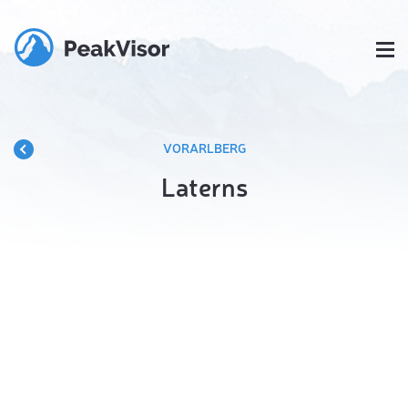
VORARLBERG
Laterns