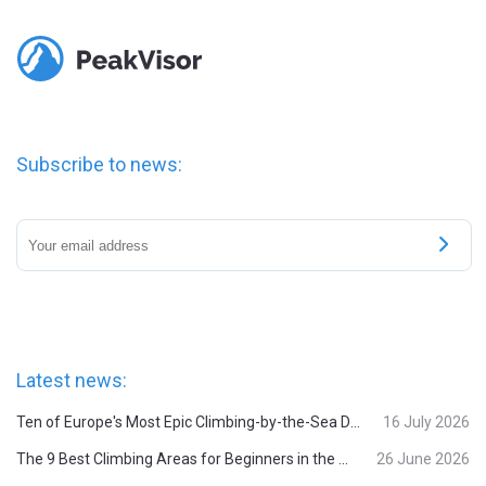
Subscribe to news:
Latest news:
Ten of Europe's Most Epic Climbing-by-the-Sea Destinations
16 July 2026
The 9 Best Climbing Areas for Beginners in the Alps
26 June 2026