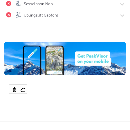
Sesselbahn Nob
Übungslift Gapfohl