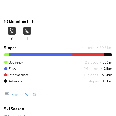
10 Mountain Lifts
9
1
Slopes
41 slopes
20.5 km
Beginner
2 slopes
556 m
Easy
24 slopes
9.1 km
Intermediate
12 slopes
9.5 km
Advanced
3 slopes
1.3 km
Boedele Web Site
Ski Season