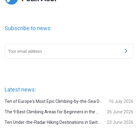
Subscribe to news:
Latest news:
Ten of Europe's Most Epic Climbing-by-the-Sea Destinations
16 July 2026
The 9 Best Climbing Areas for Beginners in the Alps
26 June 2026
Ten Under-the-Radar Hiking Destinations in Switzerland
23 June 2026