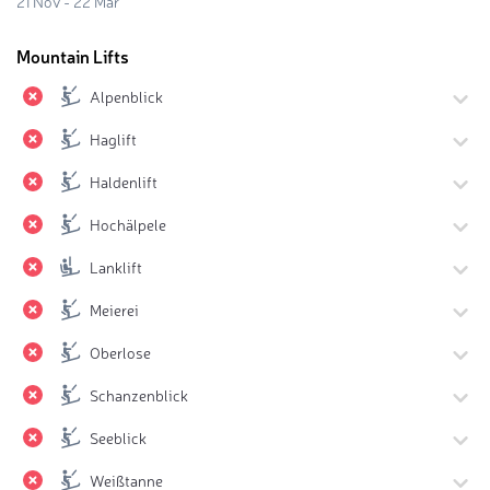
21 Nov - 22 Mar
Mountain Lifts
Alpenblick
Haglift
Haldenlift
Hochälpele
Lanklift
Meierei
Oberlose
Schanzenblick
Seeblick
Weißtanne