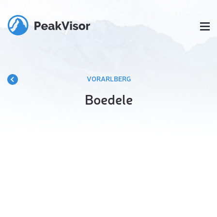
VORARLBERG
Boedele