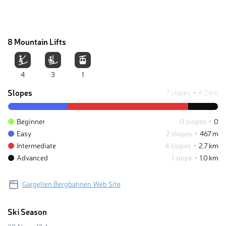
8 Mountain Lifts
4
3
1
Slopes
7 slopes
4.2 km
Beginner
0 slopes
0
Easy
2 slopes
467 m
Intermediate
4 slopes
2.7 km
Advanced
1 slope
1.0 km
Gargellen Bergbahnen Web Site
Ski Season