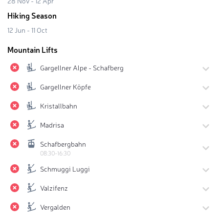
28 Nov - 12 Apr
Hiking Season
12 Jun - 11 Oct
Mountain Lifts
Gargellner Alpe - Schafberg
Gargellner Köpfe
Kristallbahn
Madrisa
Schafbergbahn
08:30-16:30
Schmuggi Luggi
Valzifenz
Vergalden