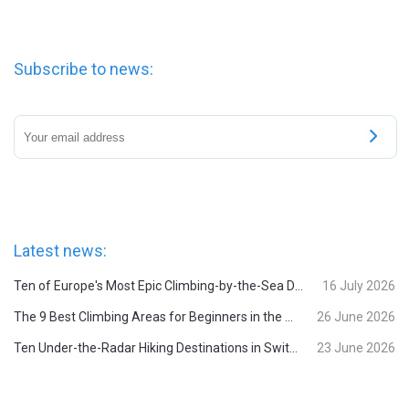
Subscribe to news:
Latest news:
Ten of Europe's Most Epic Climbing-by-the-Sea Destinations
16 July 2026
The 9 Best Climbing Areas for Beginners in the Alps
26 June 2026
Ten Under-the-Radar Hiking Destinations in Switzerland
23 June 2026