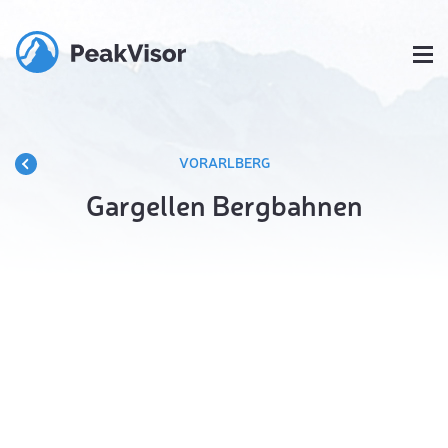
VORARLBERG
Gargellen Bergbahnen