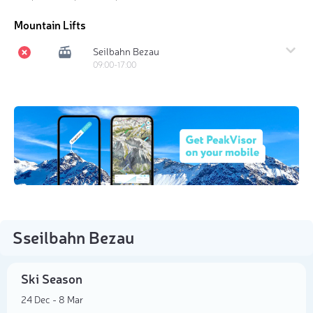
Mountain Lifts
Seilbahn Bezau
09:00-17:00
Sseilbahn Bezau
Ski Season
24 Dec - 8 Mar