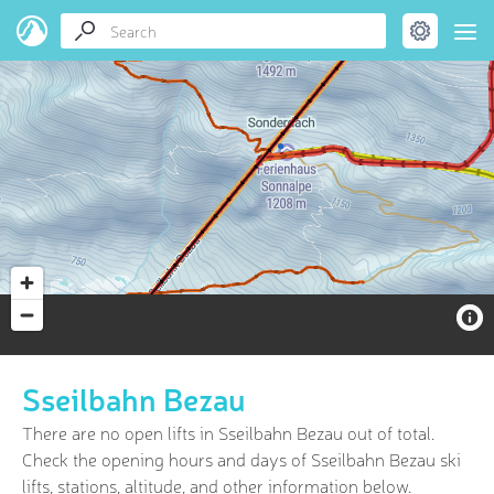
Sseilbahn Bezau
There are no open lifts in Sseilbahn Bezau out of
total.
Check the opening hours and days of Sseilbahn Bezau ski
lifts, stations, altitude, and other information below.