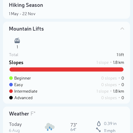
Hiking Season
1 May - 22 Nov
Mountain Lifts
1
Total
1 lift
Slopes
1 slope
1.8 km
Beginner
0 slopes
0
Easy
0 slopes
0
Intermediate
1 slope
1.8 km
Advanced
0 slopes
0
Weather
F°
Today
0.39 in
73°
64°
6 Aug
11 mph