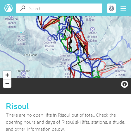
Risoul
There are no open lifts in Risoul out of
total. Check the
opening hours and days of Risoul ski lifts, stations, altitude,
and other information below.