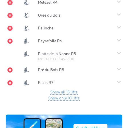
Mélézet R4
Orée du Bois
Pelinche
Peyrefolle R6
Platte de la Nonne R5
09:30-13:00, 13:45-16:30
Pré du Bois R8
Razis R7
Show all 15 lifts
Show only 10 lifts