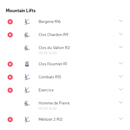
Mountain Lifts
Bergerie R16
Clos Chardon R9
Clos du Vallon R2
09:30-16:30
Clos Fournier R1
Combals R15
Exercice
Homme de Pierre
09:30-16:30
Mélézet 2 R12