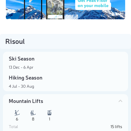
Risoul
Ski Season
13 Dec - 6 Apr
Hiking Season
4 Jul - 30 Aug
Mountain Lifts
6
8
1
Total
15 lifts