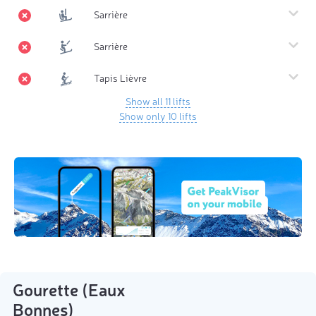
Sarrière
Sarrière
Tapis Lièvre
Show all 11 lifts
Show only 10 lifts
Gourette (Eaux
Bonnes)