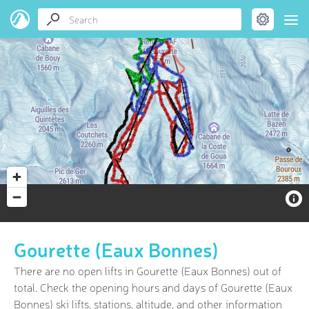
Gourette (Eaux Bonnes)
There are no open lifts in Gourette (Eaux Bonnes) out of
total. Check the opening hours and days of Gourette (Eaux
Bonnes) ski lifts, stations, altitude, and other information