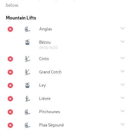
below.
Mountain Lifts
Anglas
Bézou
09:00-16:50
Cinto
Grand Cotch
Ley
Lièvre
Pitchounes
Plaa Ségouné