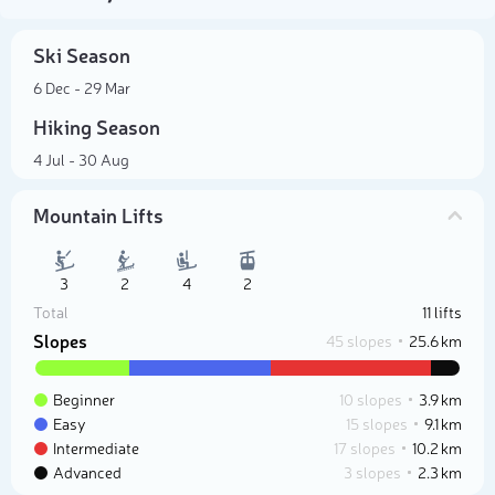
Ski Season
6 Dec - 29 Mar
Hiking Season
4 Jul - 30 Aug
Mountain Lifts
3
2
4
2
Total
11 lifts
Slopes
45 slopes
25.6 km
Beginner
10 slopes
3.9 km
Easy
15 slopes
9.1 km
Intermediate
17 slopes
10.2 km
Advanced
3 slopes
2.3 km