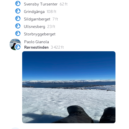
Svensby Tursenter
62 ft
Grindgånga
108 ft
Sildgarnberget
7 ft
Ullsnesberg
23 ft
Storbryggeberget
Paolo Gianola
Rørnestinden
3 422 ft