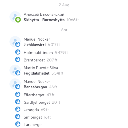
2 Aug
Алексей Высочанский
Skihytta - Rørneshytta
1 066 ft
Apr
Manuel Nocker
Jiehkkevárri
6 017 ft
Holmbukttinden
5 479 ft
Brentberget
207 ft
Martin Puente Silva
Fugldalsfjellet
5 541 ft
Manuel Nocker
Bensabergan
46 ft
Eilertberget
43 ft
Gardfjellberget
20 ft
Urhøgda
69 ft
Smiberget
16 ft
Larsberget