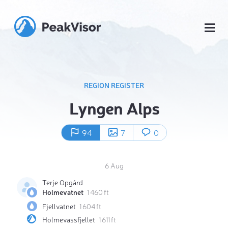
REGION REGISTER
Lyngen Alps
94
7
0
6 Aug
Terje Opgård
Holmevatnet
1 460 ft
Fjellvatnet
1 604 ft
Holmevassfjellet
1 611 ft