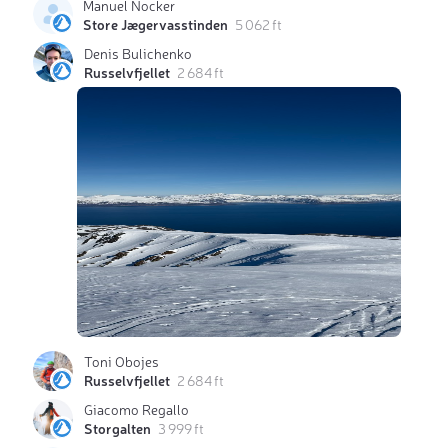
Manuel Nocker
Store Jægervasstinden
5 062 ft
Denis Bulichenko
Russelvfjellet
2 684 ft
Toni Obojes
Russelvfjellet
2 684 ft
Giacomo Regallo
Storgalten
3 999 ft