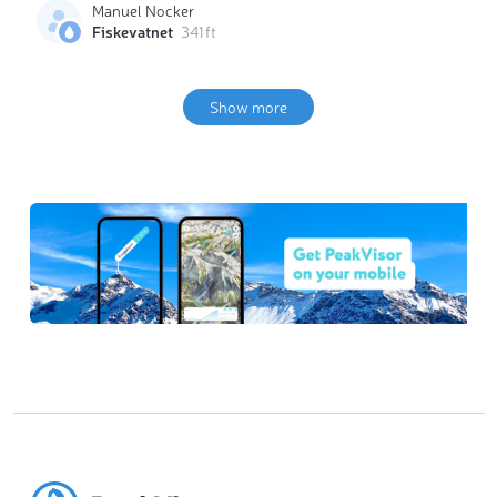
Manuel Nocker
Fiskevatnet
341 ft
Show more