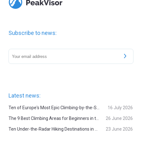
Subscribe to news:
Latest news:
Ten of Europe's Most Epic Climbing-by-the-Sea Destinations
16 July 2026
The 9 Best Climbing Areas for Beginners in the Alps
26 June 2026
Ten Under-the-Radar Hiking Destinations in Switzerland
23 June 2026