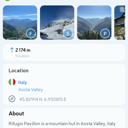
F
S
P
2 174 m
Elevation
Location
Italy
Aosta Valley
Select photo
45.82914
N
6.950815
E
About
Rifugio Pavillon is a mountain hut in Aosta Valley, Italy