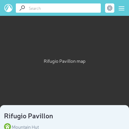
Rifugio Pavillon map
Rifugio Pavillon
Mountain Hut