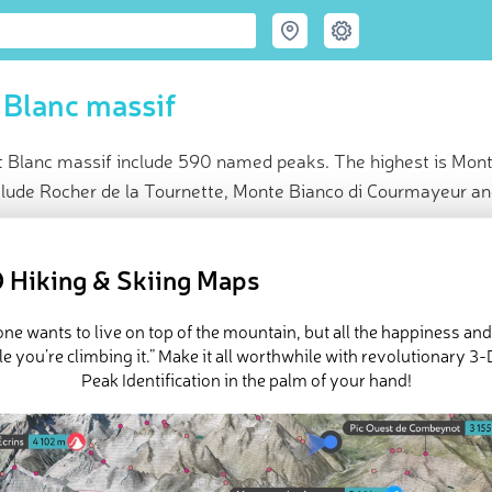
Blanc massif
 Blanc massif include 590 named peaks. The highest is Mont
clude Rocher de la Tournette, Monte Bianco di Courmayeur and
ce
t peak:
Mont Blanc
(
4 808 m
)
 Hiking & Skiing Maps
amed peaks
e Mont Blanc massif in
PeakVisor 3D Map
ne wants to live on top of the mountain, but all the happiness an
e you’re climbing it.” Make it all worthwhile with revolutionary 
Peak Identification in the palm of your hand!
Blanc Massif is the home of
Mont Blanc
(
Italian: Monte Bianco
) (4
 (4,696 m / 15,407 ft) peak in the region and western Europe. Most
tal department of Haute-Savoie in the Western
Alps
of Southea
Italy
, while the northeasternmost tip is in
Switzerland
. Chamonix, 