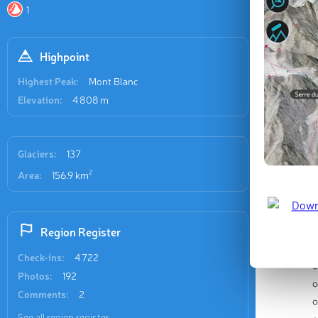
L’Arve Va
1
Highpoint
Highest Peak:
Mont Blanc
Elevation:
4 808 m
Glaciers:
137
2
Area:
156.9 km
Region Register
Check-ins:
4 722
Photos:
192
Comments:
2
See all region register