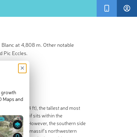
 Blanc at 4,808 m. Other notable
 Pic Eccles.
×
d growth
3-D Maps and
,808 m / 15,774 ft), the tallest and most
 of the massif sits within the
stern
France
. However, the southern side
occupying the massif’s northwestern