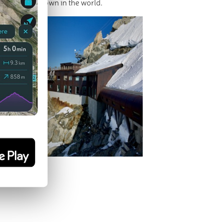
s
- mountain town in the world.