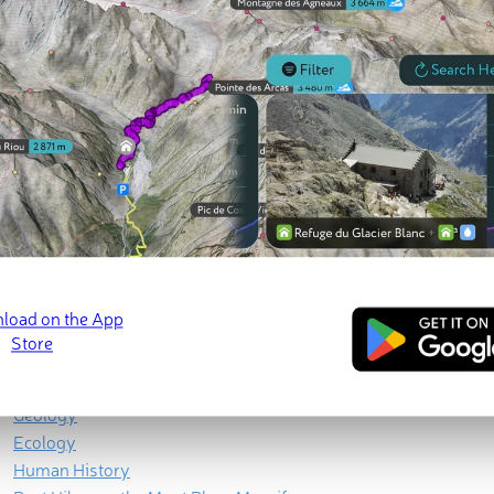
lley, is indisputably the most famous - or should we say
infamou
Geography
Geology
Ecology
Human History