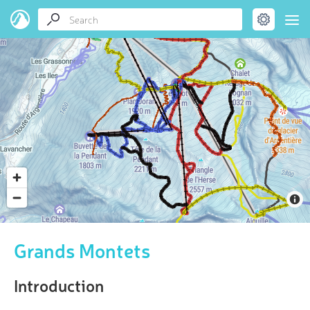
Grands Montets
Introduction