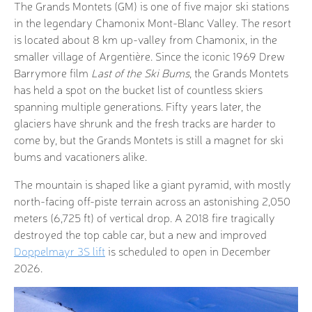
The Grands Montets (GM) is one of five major ski stations
in the legendary Chamonix Mont-Blanc Valley. The resort
is located about 8 km up-valley from Chamonix, in the
smaller village of Argentière. Since the iconic 1969 Drew
Barrymore film
Last of the Ski Bums
, the Grands Montets
has held a spot on the bucket list of countless skiers
spanning multiple generations. Fifty years later, the
glaciers have shrunk and the fresh tracks are harder to
come by, but the Grands Montets is still a magnet for ski
bums and vacationers alike.
The mountain is shaped like a giant pyramid, with mostly
north-facing off-piste terrain across an astonishing 2,050
meters (6,725 ft) of vertical drop. A 2018 fire tragically
destroyed the top cable car, but a new and improved
Doppelmayr 3S lift
is scheduled to open in December
2026.