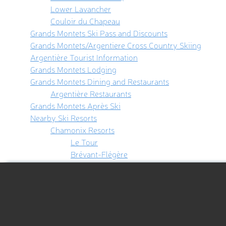
Lower Lavancher
Couloir du Chapeau
Grands Montets Ski Pass and Discounts
Grands Montets/Argentiere Cross Country Skiing
Argentière Tourist Information
Grands Montets Lodging
Grands Montets Dining and Restaurants
Argentière Restaurants
Grands Montets Après Ski
Nearby Ski Resorts
Chamonix Resorts
Le Tour
Brévant-Flégère
Aiguille du Midi
Les Houches
Hiking Map
Verbier
Courmayeur
Hiking Map 3D
Using the PeakVisor App