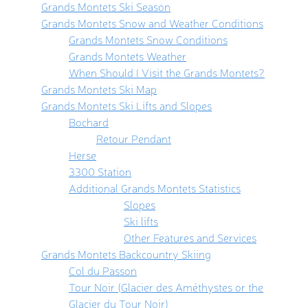
Grands Montets Ski Season
Grands Montets Snow and Weather Conditions
Grands Montets Snow Conditions
Grands Montets Weather
When Should I Visit the Grands Montets?
Grands Montets Ski Map
Grands Montets Ski Lifts and Slopes
Bochard
Retour Pendant
Herse
3300 Station
Additional Grands Montets Statistics
Slopes
Ski lifts
Other Features and Services
Grands Montets Backcountry Skiing
Col du Passon
Tour Noir (Glacier des Améthystes or the
Glacier du Tour Noir)