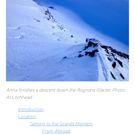
Anna finishes a descent down the Rognons Glacier. Photo:
Al Lochhead
Introduction
Location
Getting to the Grands Montets
From Abroad