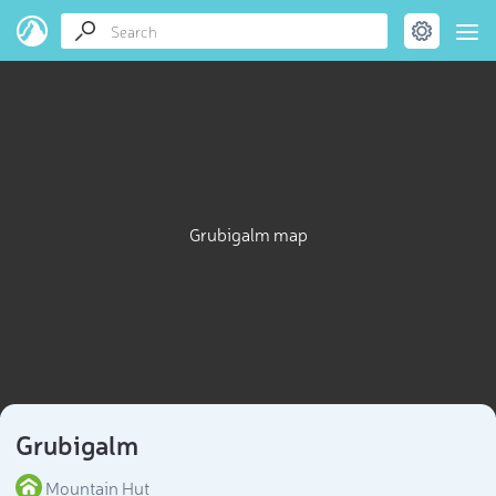
Grubigalm map
Grubigalm
Mountain Hut