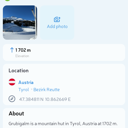
Add photo
1 702 m
Elevation
Location
Austria
Tyrol
Bezirk Reutte
Select photo
47.384811
N
10.862669
E
About
Grubigalm is a mountain hut in Tyrol, Austria at 1702 m.