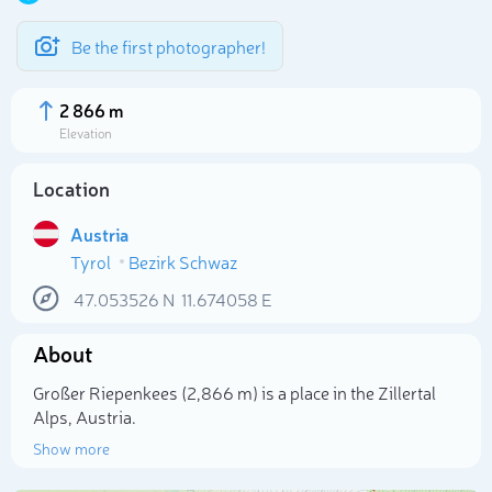
Be the first photographer!
2 866 m
Elevation
Location
Austria
Tyrol
Bezirk Schwaz
47.053526
N
11.674058
E
About
Select photo
Großer Riepenkees (2,866 m) is a place in the Zillertal
Alps, Austria.
Show more