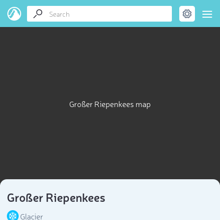
Großer Riepenkees map
Großer Riepenkees
Glacier