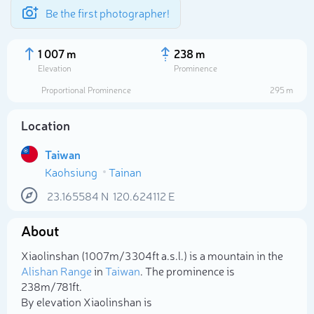
Be the first photographer!
1 007 m
238 m
Elevation
Prominence
Proportional Prominence
295 m
Location
Taiwan
Kaohsiung
Tainan
23.165584
N
120.624112
E
About
Select photo
Xiaolinshan (1 007m/3 304ft a.s.l.) is a mountain in the
Alishan Range
in
Taiwan
. The prominence is
238m/781ft.
By elevation Xiaolinshan is