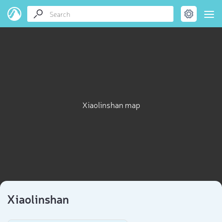
Xiaolinshan map
Xiaolinshan