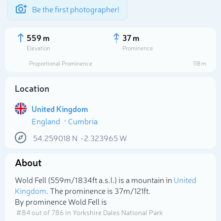
Be the first photographer!
559 m
37 m
Elevation
Prominence
Proportional Prominence
118 m
Location
United Kingdom
England
Cumbria
54.259018
N
-2.323965
W
About
Select photo
Wold Fell (559m/1 834ft a.s.l.) is a mountain in
United
Kingdom
. The prominence is 37m/121ft.
By prominence Wold Fell is
# 84 out of 786 in Yorkshire Dales National Park