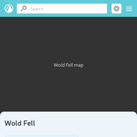
Wold Fell map
Wold Fell