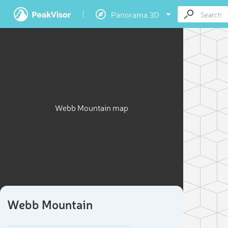
Panorama 3D
Webb Mountain map
Webb Mountain