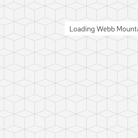
Loading Webb Mount
ct photo