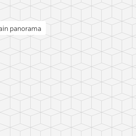
ain panorama