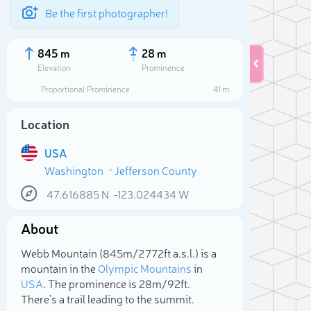
Be the first photographer!
845 m
28 m
Elevation
Prominence
Proportional Prominence
41 m
Location
USA
Washington
Jefferson County
47.616885
N
-123.024434
W
About
Sele
Webb Mountain (845m/2 772ft a.s.l.) is a
mountain in the
Olympic Mountains
in
USA
. The prominence is 28m/92ft.
There's a trail leading to the summit.