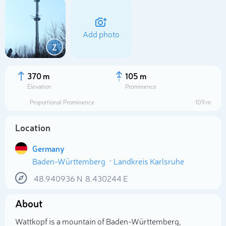
Add photo
Z
370 m
105 m
Elevation
Prominence
Proportional Prominence
109 m
Location
Germany
Baden-Württemberg
Landkreis Karlsruhe
Select photo
48.940936
N
8.430244
E
About
Wattkopf is a mountain of Baden-Württemberg,