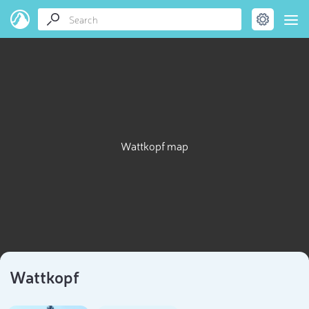
Wattkopf map
Wattkopf