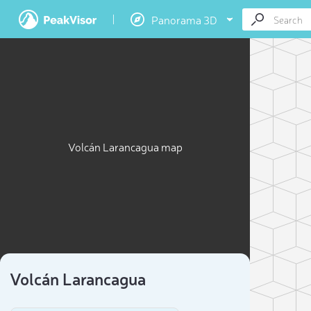
Panorama 3D
Volcán Larancagua map
Volcán Larancagua