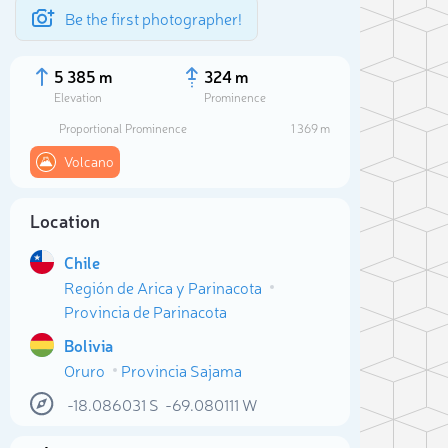
Be the first photographer!
5 385 m
324 m
Elevation
Prominence
Proportional Prominence
1 369 m
Volcano
Location
Chile
Región de Arica y Parinacota
Provincia de Parinacota
Bolivia
Sele
Oruro
Provincia Sajama
-18.086031
S
-69.080111
W