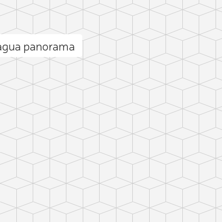
cagua panorama