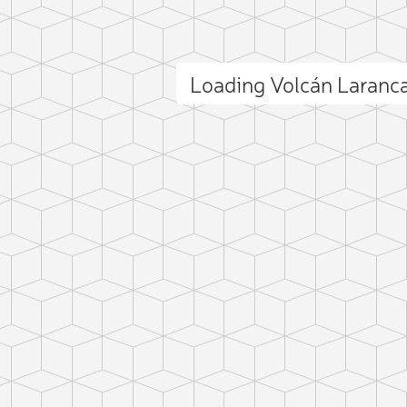
Loading Volcán Laran
ct photo