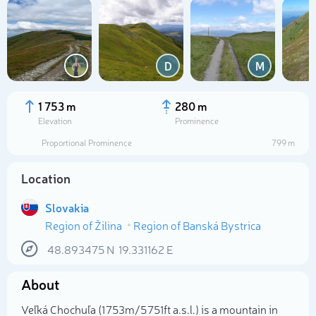
D
M
1 753 m
280 m
Elevation
Prominence
Proportional Prominence
799 m
Location
Slovakia
Region of Žilina
Region of Banská Bystrica
Select photo
48.893475
N
19.331162
E
About
Veľká Chochuľa (1 753m/5 751ft a.s.l.) is a mountain in