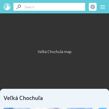
Veľká Chochuľa map
Veľká Chochuľa