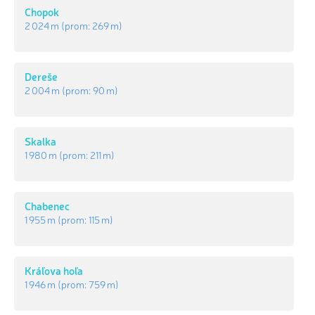
Chopok
2 024 m
(prom:
269 m
)
Dereše
2 004 m
(prom:
90 m
)
Skalka
1 980 m
(prom:
211 m
)
Chabenec
1 955 m
(prom:
115 m
)
Kráľova hoľa
1 946 m
(prom:
759 m
)