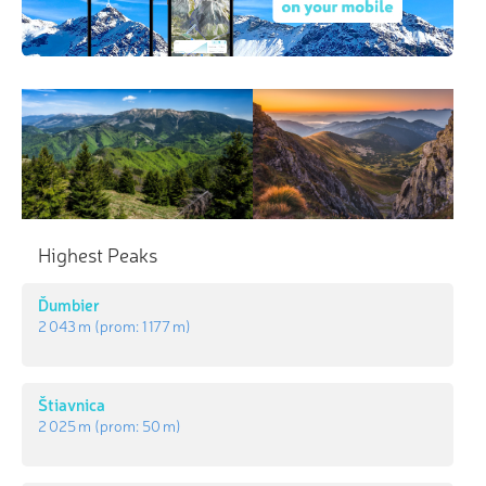
Highest Peaks
Ďumbier
2 043 m
(prom:
1 177 m
)
Štiavnica
2 025 m
(prom:
50 m
)