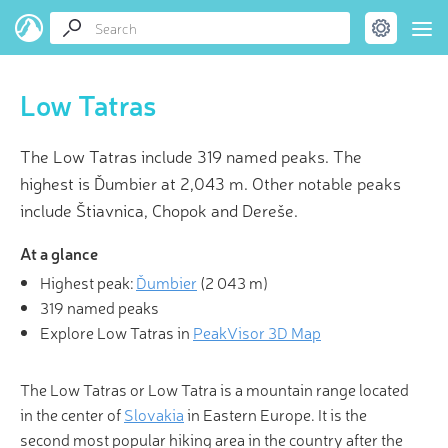
Low Tatras
The Low Tatras include 319 named peaks. The
highest is Ďumbier at 2,043 m. Other notable peaks
include Štiavnica, Chopok and Dereše.
At a glance
Highest peak:
Ďumbier
(
2 043 m
)
319 named peaks
Explore Low Tatras in
PeakVisor 3D Map
The Low Tatras or Low Tatra is a mountain range located
in the center of
Slovakia
in Eastern Europe. It is the
second most popular hiking area in the country after the