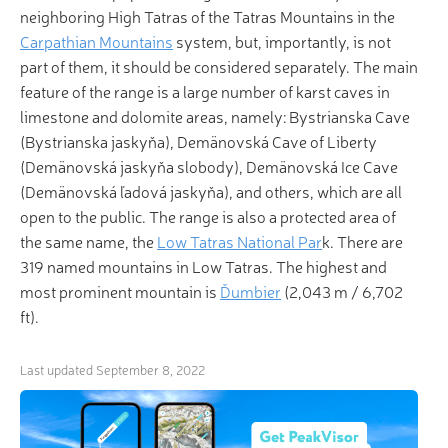
neighboring High Tatras of the Tatras Mountains in the
Carpathian Mountains
system, but, importantly, is not
part of them, it should be considered separately. The main
feature of the range is a large number of karst caves in
limestone and dolomite areas, namely: Bystrianska Cave
(Bystrianska jaskyňa), Demänovská Cave of Liberty
(Demänovská jaskyňa slobody), Demänovská Ice Cave
(Demänovská ľadová jaskyňa), and others, which are all
open to the public. The range is also a protected area of
the same name, the
Low Tatras National Par
k. There are
319 named mountains in Low Tatras. The highest and
most prominent mountain is
Ďumbier
(2,043 m / 6,702
ft).
Last updated
September 8, 2022