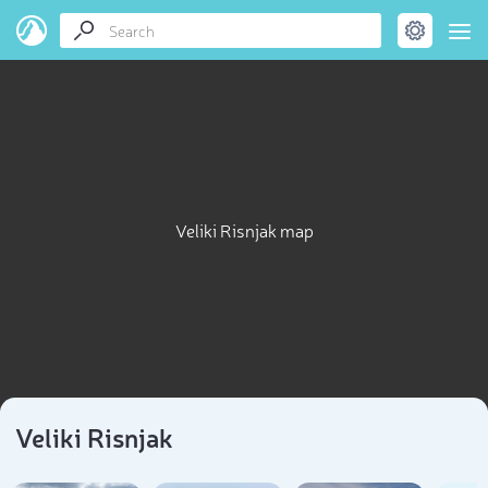
Veliki Risnjak map
Veliki Risnjak