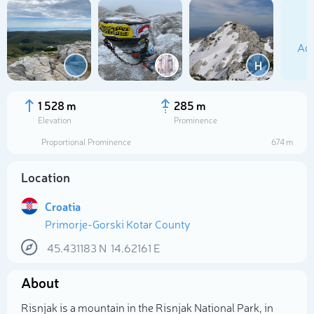
Add
H
1 528 m
285 m
Elevation
Prominence
Proportional Prominence
674 m
Location
Croatia
Primorje-Gorski Kotar County
Select photo
45.431183
N
14.62161
E
About
Risnjak is a mountain in the Risnjak National Park, in