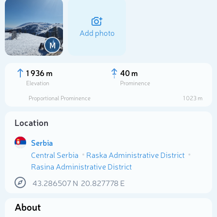
Add photo
M
1 936 m
40 m
Elevation
Prominence
Proportional Prominence
1 023 m
Location
Serbia
Central Serbia
Raska Administrative District
Select photo
Rasina Administrative District
43.286507
N
20.827778
E
About