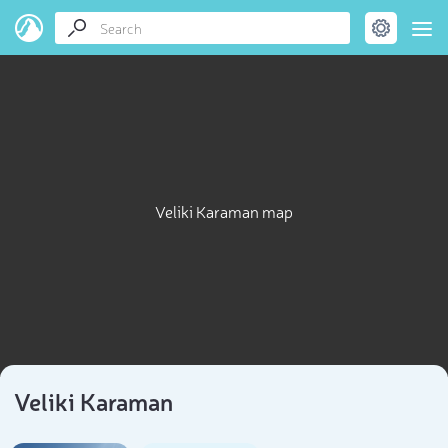
Veliki Karaman map
Veliki Karaman