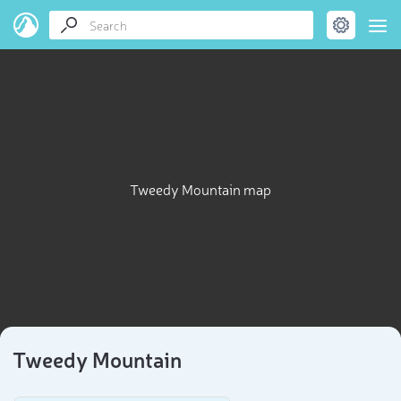
Tweedy Mountain map
Tweedy Mountain