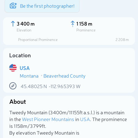
Be the first photographer!
3 400 m
1 158 m
Elevation
Prominence
Proportional Prominence
2 208 m
Location
USA
Montana
Beaverhead County
45.48025
N
-112.965393
W
About
Select photo
Tweedy Mountain (3 400m/11 155ft a.s.l.) is a mountain
in the
West Pioneer Mountains
in
USA
. The prominence
is 1 158m/3 799ft.
By elevation Tweedy Mountain is