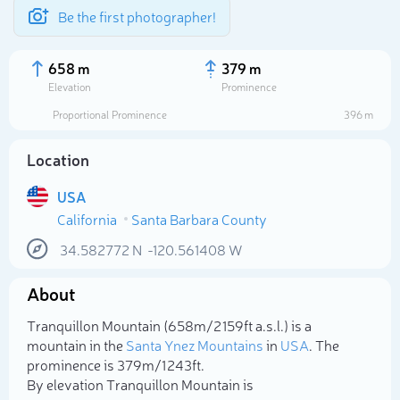
Be the first photographer!
658 m
379 m
Elevation
Prominence
Proportional Prominence
396 m
Location
USA
California
Santa Barbara County
34.582772
N
-120.561408
W
About
Select photo
Tranquillon Mountain (658m/2 159ft a.s.l.) is a
mountain in the
Santa Ynez Mountains
in
USA
. The
prominence is 379m/1 243ft.
By elevation Tranquillon Mountain is