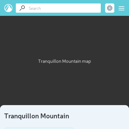
Tranquillon Mountain map
Tranquillon Mountain