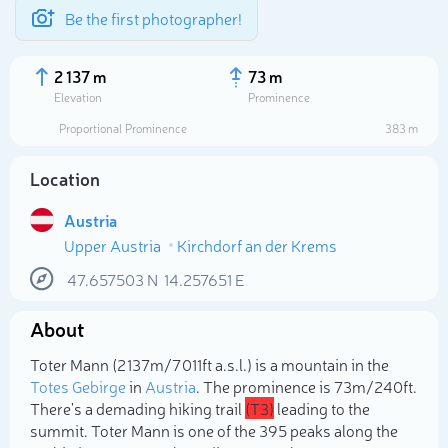
Be the first photographer!
2 137 m
73 m
Elevation
Prominence
Proportional Prominence
383 m
Location
Austria
Upper Austria
Kirchdorf an der Krems
47.657503
N
14.257651
E
About
Select photo
Toter Mann (2 137m/7 011ft a.s.l.) is a mountain in the
Totes Gebirge
in
Austria
. The prominence is 73m/240ft.
There's a demading hiking trail
(T3)
leading to the
summit. Toter Mann is one of the 395 peaks along the