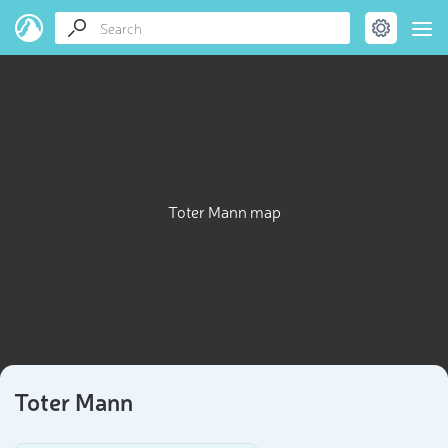
Toter Mann map
Toter Mann