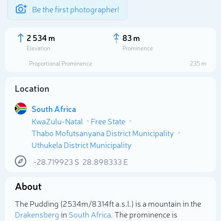
Be the first photographer!
2 534 m
83 m
Elevation
Prominence
Proportional Prominence
235 m
Location
South Africa
KwaZulu-Natal
Free State
Thabo Mofutsanyana District Municipality
Uthukela District Municipality
-28.719923
S
28.898333
E
Select photo
About
The Pudding (2 534m/8 314ft a.s.l.) is a mountain in the
Drakensberg
in
South Africa
. The prominence is