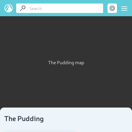
The Pudding map
The Pudding