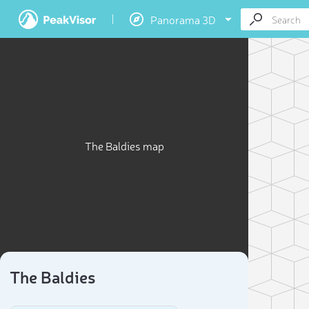
Panorama 3D
The Baldies map
The Baldies