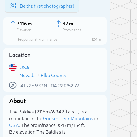
Be the first photographer!
2 116 m
47 m
Elevation
Prominence
Proportional Prominence
124 m
Location
USA
Nevada
Elko County
41.725692
N
-114.221252
W
About
Sele
The Baldies (2 116m/6 942ft a.s.l.) is a
mountain in the
Goose Creek Mountains
in
USA
. The prominence is 47m/154ft.
By elevation The Baldies is