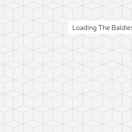
Loading The Baldi
ct photo