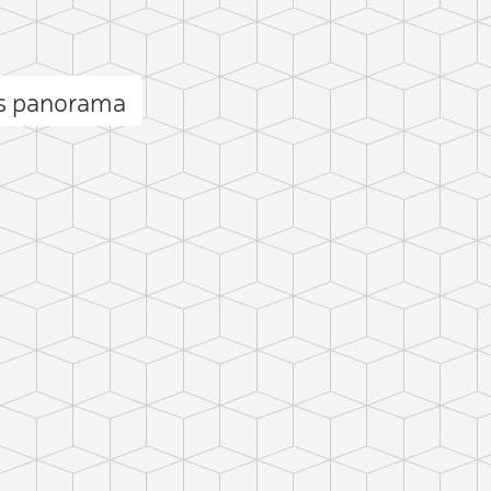
es panorama